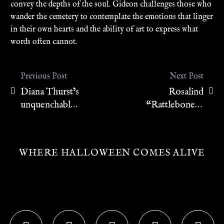
convey the depths of the soul. Gideon challenges those who
wander the cemetery to contemplate the emotions that linger
in their own hearts and the ability of art to express what
words often cannot.
Previous Post
Next Post
Diana Thurst’s
Rosalind
Post
unquenchable
“Rattlebones”
navigation
desire
Rayburn
WHERE HALLOWEEN COMES ALIVE