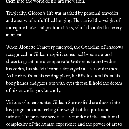
them into the world of his artistic vision.
Tragically, Gideon’s life was marked by personal tragedies
and a sense of unfulfilled longing. He carried the weight of
unrequited love and profound loss, which haunted his every
moment.
When Alouette Cemetery emerged, the Guardian of Shadows
recognized in Gideon a spirit consumed by sorrow and
chose to grant him a unique role. Gideon is found within
his coffin, his skeletal form submerged in a sea of darkness.
As he rises from his resting place, he lifts his head from his
bony hands and gazes out with eyes that still hold the depths
of his unending melancholy.
Visitors who encounter Gideon Sorrowfield are drawn into
his poignant aura, feeling the weight of his profound
sadness. His presence serves as a reminder of the emotional
complexity of the human experience and the power of art to