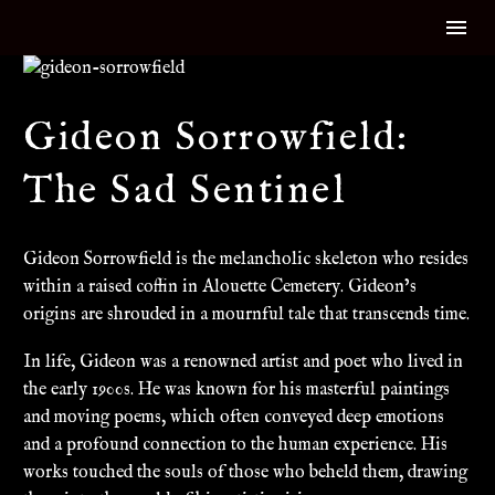
Gideon Sorrowfield:
The Sad Sentinel
Gideon Sorrowfield is the melancholic skeleton who resides
within a raised coffin in Alouette Cemetery. Gideon’s
origins are shrouded in a mournful tale that transcends time.
In life, Gideon was a renowned artist and poet who lived in
the early 1900s. He was known for his masterful paintings
and moving poems, which often conveyed deep emotions
and a profound connection to the human experience. His
works touched the souls of those who beheld them, drawing