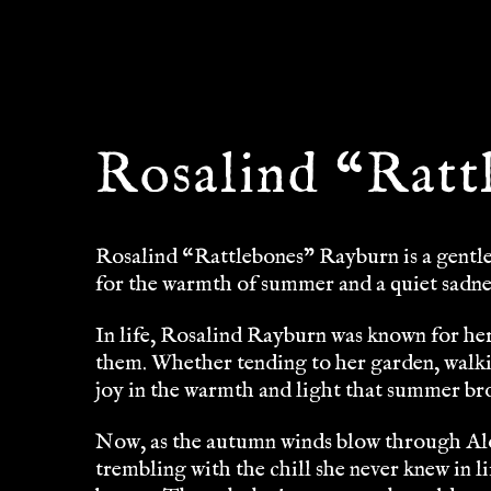
Rosalind “Ratt
Rosalind “Rattlebones” Rayburn is a gentle 
for the warmth of summer and a quiet sadne
In life, Rosalind Rayburn was known for her
them. Whether tending to her garden, walk
joy in the warmth and light that summer brou
Now, as the autumn winds blow through Alo
trembling with the chill she never knew in li