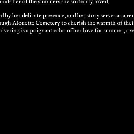
minds her of the summers she so dearly loved.
by her delicate presence, and her story serves as a remi
ugh Alouette Cemetery to cherish the warmth of their 
vering is a poignant echo of her love for summer, a se
WHERE HALLOWEEN COMES ALIVE