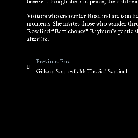
breeze. Though she is at peace, the cold re
Visitors who encounter Rosalind are touched 
moments. She invites those who wander thro
Rosalind “Rattlebones” Rayburn’s gentle shi
afterlife.
Previous Post
Gideon Sorrowfield: The Sad Sentinel
Post
navigation