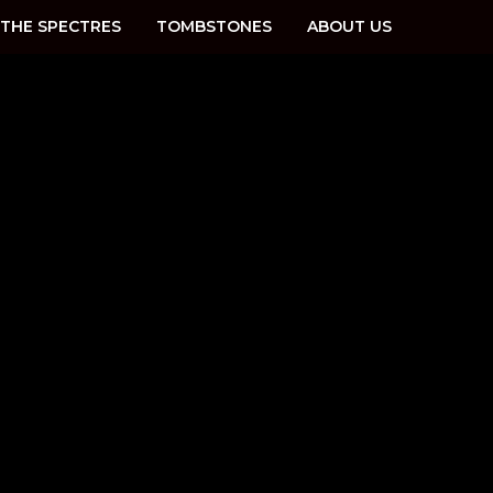
THE SPECTRES
TOMBSTONES
ABOUT US