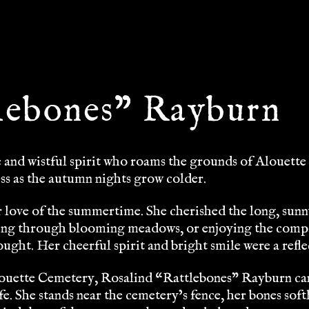
lebones” Rayburn
and wistful spirit who roams the grounds of Alouette 
ss as the autumn nights grow colder.
 love of the summertime. She cherished the long, sunny
ing through blooming meadows, or enjoying the compa
ght. Her cheerful spirit and bright smile were a refle
uette Cemetery, Rosalind “Rattlebones” Rayburn can b
fe. She stands near the cemetery’s fence, her bones soft