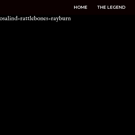
HOME
THE LEGEND