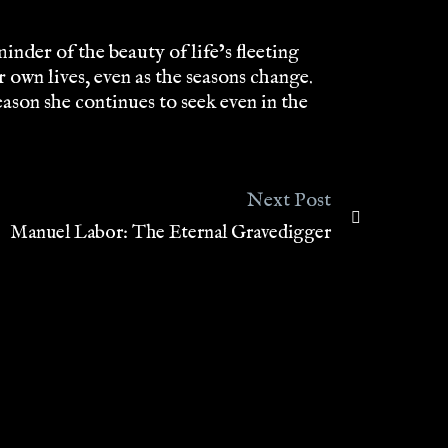
nder of the beauty of life’s fleeting
own lives, even as the seasons change.
ason she continues to seek even in the
Next Post
Manuel Labor: The Eternal Gravedigger