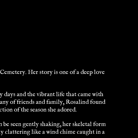
Cemetery. Her story is one of a deep love
 days and the vibrant life that came with
ny of friends and family, Rosalind found
ction of the season she adored.
e seen gently shaking, her skeletal form
ly clattering like a wind chime caught in a